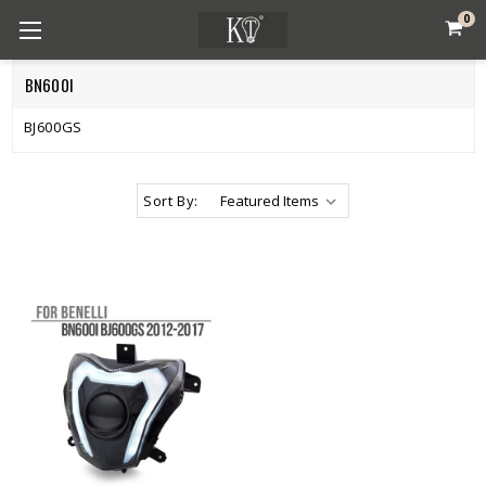
0
BN600I
BJ600GS
Sort By: