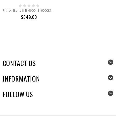
Fit for Benelli BN600i BJ600GS 2012-2019 Full LED Headlight Assembly
$349.00
CONTACT US
INFORMATION
FOLLOW US