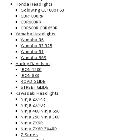
Honda Headlights
Goldwing GL1800 F6B
CBR1000RR
CBR600RR
CBR500R CBR650R
Yamaha Headlights
Yamaha R6
Yamaha R3 R25
Yamaha R1
Yamaha R6S
Harley Davidson
IRON 1200
IRON 883
ROAD GLIDE
STREET GLIDE
Kawasaki Headlights
Ninja ZX14R
Ninja ZX10R
Ninja 400 Ninja 650
Ninja 250 Ninja 300
Ninja ZX9R
Ninja ZX6R ZX4RR
Z Series