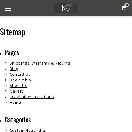
0
Sitemap
Pages
Shipping & Warranty & Returns
Blog
Contact Us
Dealership
About Us
Gallery
Installation Instuctions
Home
Categories
Custom Headlights