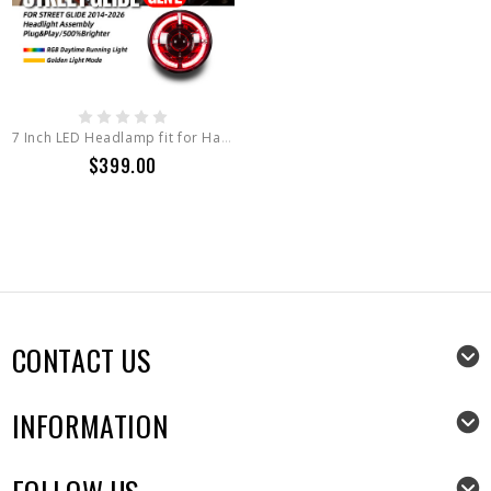
7 Inch LED Headlamp fit for Harley Davidson Street Glide
$399.00
CONTACT US
INFORMATION