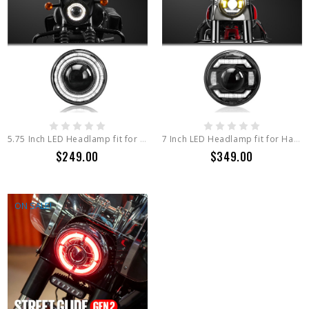
5.75 Inch LED Headlamp fit for Harley Davidson IRON 883 , 5.75 Inch Round Light Series
7 Inch LED Headlamp fit for Harley Davidson Street Glide Series 7 Inch Round Light Series
$249.00
$349.00
ON SALE!