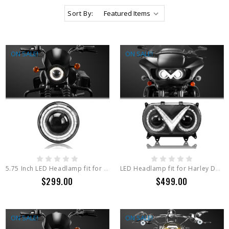
Sort By:
ON SALE!
ON SALE!
5.75 Inch LED Headlamp fit for Harley Davidson IRON 1200 , 5.75 Inch Round Light Series
LED Headlamp fit for Harley Davidson ROAD GLIDE2015+ ,ROAD GLIDE LIMITED
$299.00
$499.00
ON SALE!
ON SALE!