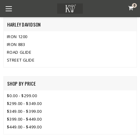
0
HARLEY DAVIDSON
IRON 1200
IRON 883
ROAD GLIDE
STREET GLIDE
SHOP BY PRICE
$0.00 - $299.00
$299.00 - $349.00
$349.00 - $399.00
$399.00 - $449.00
$449.00 - $499.00