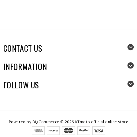
CONTACT US
INFORMATION
FOLLOW US
Powered by
BigCommerce
©
2026
KTmoto official online store