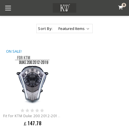
0
Sort By:
ON SALE!
Fit for KTM Duke 200 2012-2019 Full LED Headlight Assembly
￡147.78