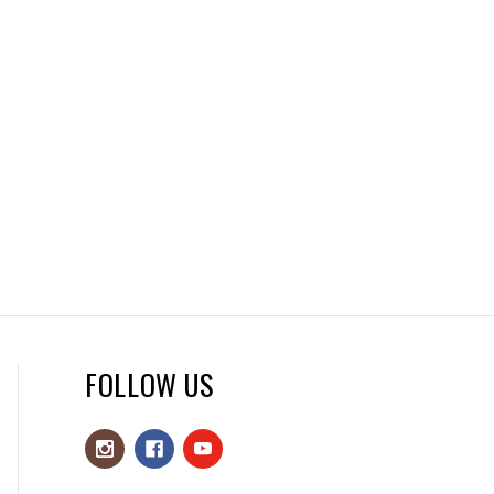
FOLLOW US