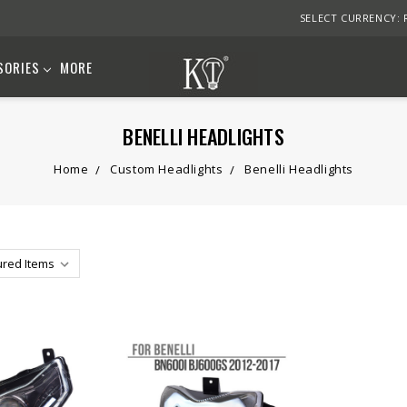
SELECT CURRENCY:
SORIES
MORE
BENELLI HEADLIGHTS
Home
Custom Headlights
Benelli Headlights