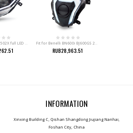
Fit for Benelli TRK 502X full LED headlight assembly led bulbs
Fit for Benelli BN600i BJ600GS 2012-2019 Full LED Headlight Assembly
262.51
RUB28,963.51
INFORMATION
Xinxing Building C, Qishan Shangdong Jiujiang Nanhai,
Foshan City, China