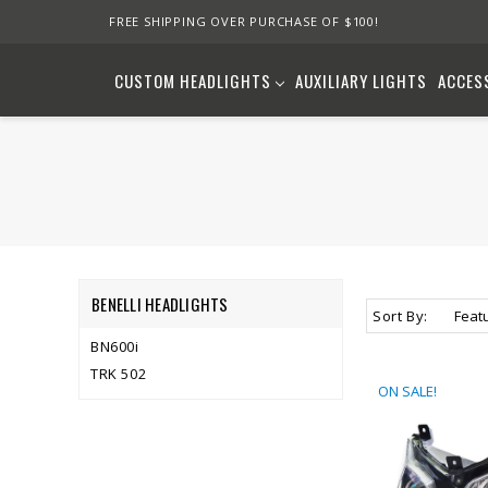
FREE SHIPPING OVER PURCHASE OF $100!
CUSTOM HEADLIGHTS
AUXILIARY LIGHTS
ACCES
BENELLI HEADLIGHTS
Sort By:
BN600i
TRK 502
ON SALE!