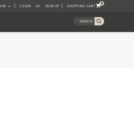
0
or
 RUB
LOGIN
SIGN UP
SHOPPING CART
SEARCH