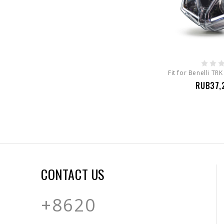
RUB37,
CONTACT US
+8620