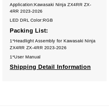
Application:Kawasaki Ninja ZX4RR ZX-
4RR 2023-2026
LED DRL Color:RGB
Packing List:
1*Headlight Assembly for
Kawasaki
Ninja
ZX4RR ZX-4RR 2023-2026
1*User Manual
Shipping Detail Information