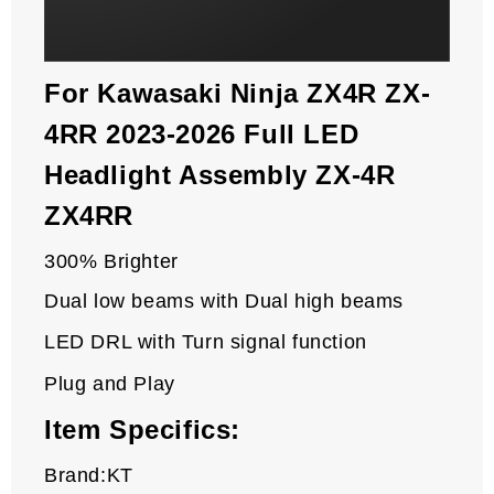
For Kawasaki Ninja ZX4R ZX-
4RR 2023-2026 Full LED
Headlight Assembly ZX-4R
ZX4RR
300% Brighter
Dual low beams with Dual high beams
LED DRL with Turn signal function
Plug and Play
Item Specifics:
Brand:KT