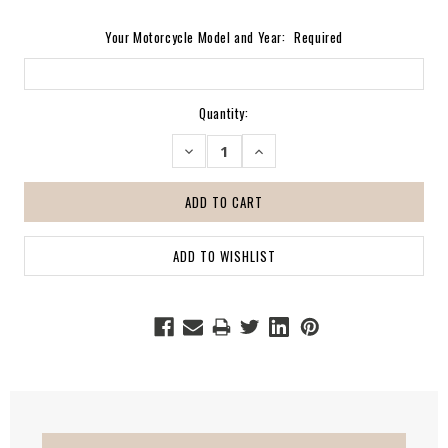
Your Motorcycle Model and Year:
Required
Current
Quantity:
Stock:
DECREASE
INCREASE
QUANTITY:
QUANTITY: