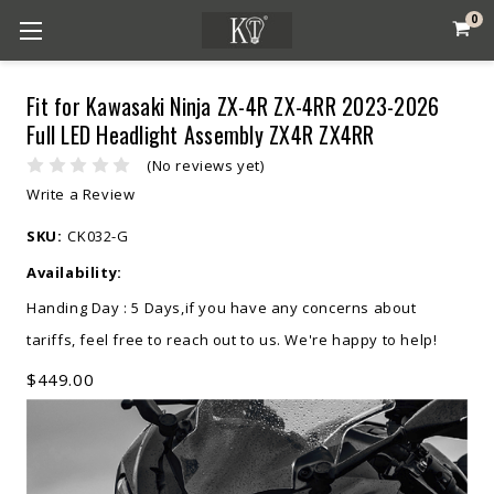
0
Fit for Kawasaki Ninja ZX-4R ZX-4RR 2023-2026
Full LED Headlight Assembly ZX4R ZX4RR
(No reviews yet)
Write a Review
SKU:
CK032-G
Availability:
Handing Day : 5 Days,if you have any concerns about
tariffs, feel free to reach out to us. We're happy to help!
$449.00