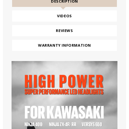
DESCRIPTION
VIDEOS
REVIEWS
WARRANTY INFORMATION