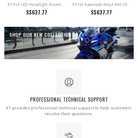
KT Full LED Headlight Assembly for Kawasaki Z900 / Z400 / Z650 / KLR650 EMARK Certification
Fit for Kawasaki Ninja 400 2018-2026 Full LED Headlight Assembly
S$637.77
S$637.77
SHOP OUR NEW COLLECTION
PROFESSIONAL TECHNICAL SUPPORT
KT provides professional technical support to help customers
resolve their questions.