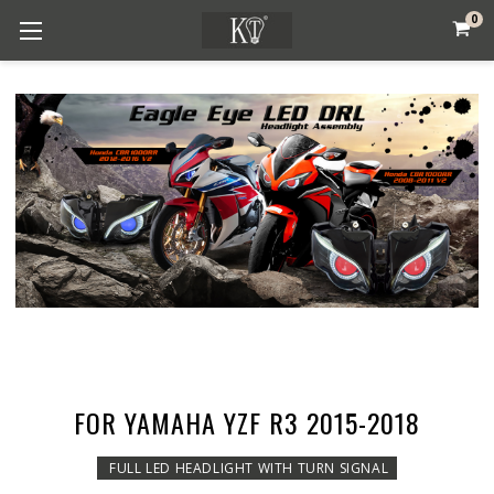
0
FOR YAMAHA YZF R3 2015-2018
FULL LED HEADLIGHT WITH TURN SIGNAL