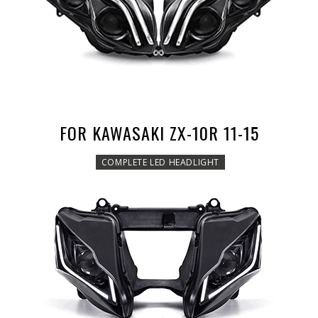
FOR KAWASAKI ZX-10R 11-15
COMPLETE LED HEADLIGHT