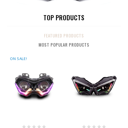
TOP PRODUCTS
FEATURED PRODUCTS
MOST POPULAR PRODUCTS
ON SALE!