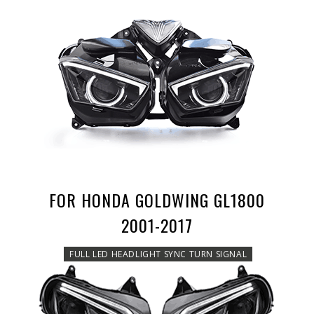
FOR HONDA GOLDWING GL1800
2001-2017
FULL LED HEADLIGHT SYNC TURN SIGNAL