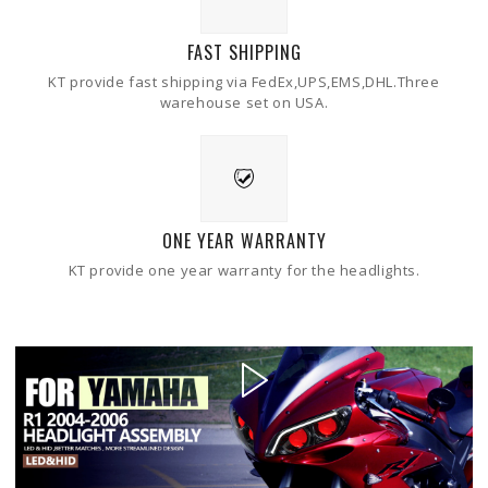
FAST SHIPPING
KT provide fast shipping via FedEx,UPS,EMS,DHL.Three
warehouse set on USA.
ONE YEAR WARRANTY
KT provide one year warranty for the headlights.