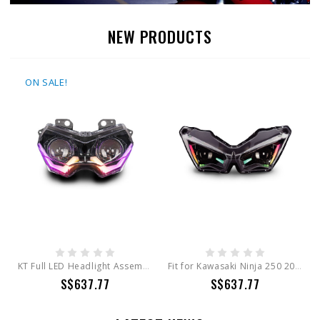
NEW PRODUCTS
ON SALE!
KT Full LED Headlight Assembly for Kawasaki Z900 / Z400 / Z650 / KLR650 EMARK Certification
Fit for Kawasaki Ninja 250 2018-2025 Full LED Headlight Assembly
S$637.77
S$637.77