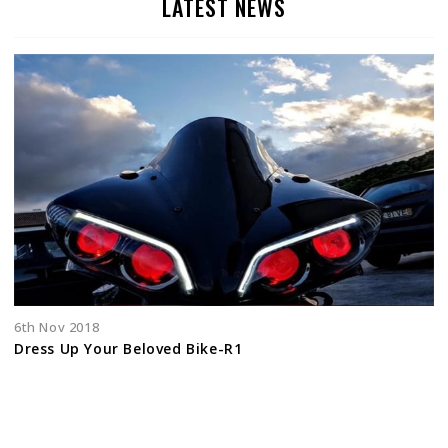
LATEST NEWS
6th Nov 2018
Dress Up Your Beloved Bike-R1