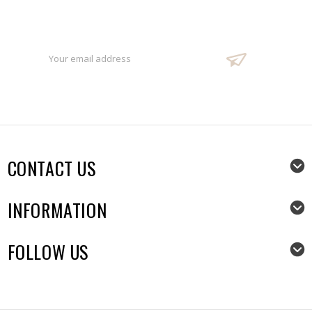
Sign Up For Our Newsletter
Email
Address
CONTACT US
INFORMATION
FOLLOW US